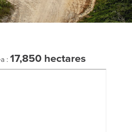
17,850 hectares
ea :