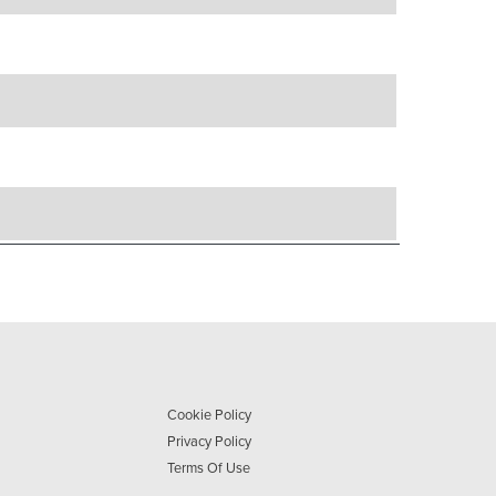
Cookie Policy
Privacy Policy
Terms Of Use