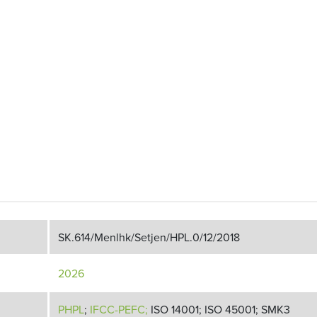
SK.614/Menlhk/Setjen/HPL.0/12/2018
2026
PHPL
;
IFCC-PEFC;
ISO 14001; ISO 45001; SMK3