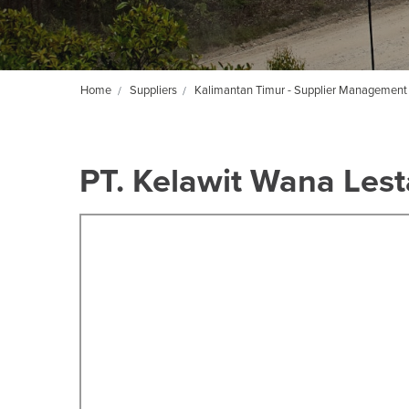
Home
Suppliers
Kalimantan Timur - Supplier Management
PT. Kelawit Wana Lest