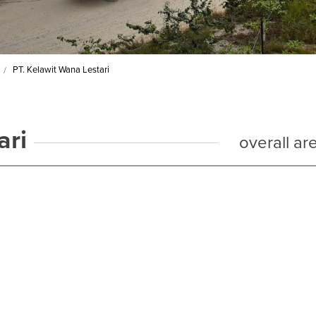
PT. Kelawit Wana Lestari
ari
overall ar