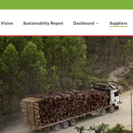
 Vision
Sustainability Report
Dashboard
Suppliers
keyboard_arrow_down