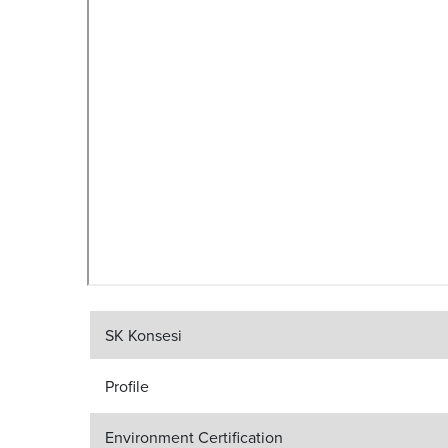
SK Konsesi
Profile
Environment Certification