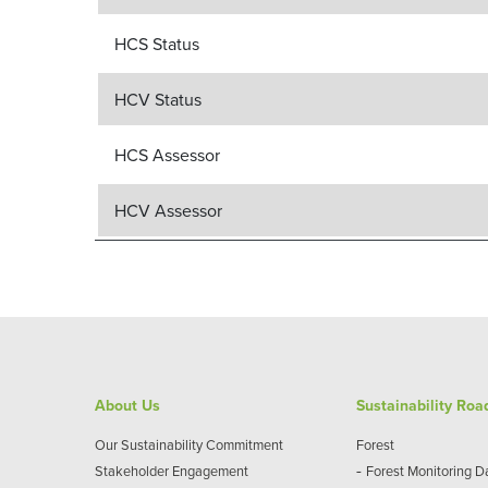
HCS Status
HCV Status
HCS Assessor
HCV Assessor
About Us
Sustainability Ro
Our Sustainability Commitment
Forest
-
Stakeholder Engagement
Forest Monitoring 