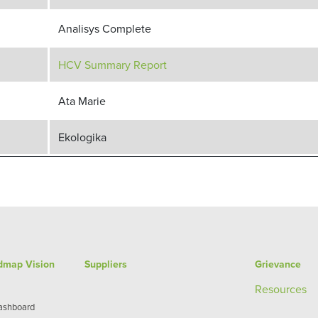
Analisys Complete
HCV Summary Report
Ata Marie
Ekologika
admap Vision
Suppliers
Grievance
Re
sources
Dashboard