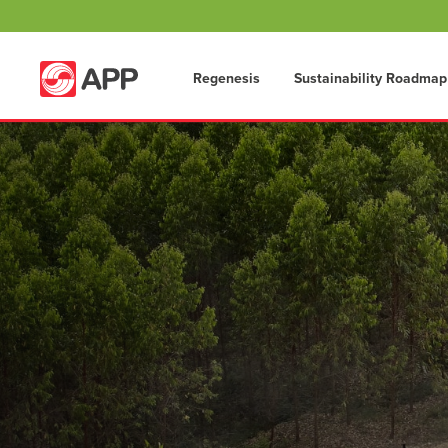
Regenesis
Sustainability Roadmap