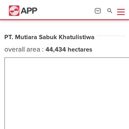
PT. Mutiara Sabuk Khatulistiwa
overall area :
44,434 hectares