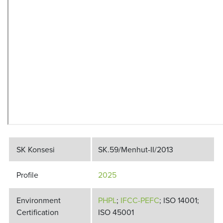
SK Konsesi
SK.59/Menhut-II/2013
Profile
2025
Environment
PHPL
;
IFCC-PEFC
; ISO 14001;
Certification
ISO 45001