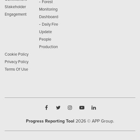
-
Forest
Stakeholder
Monitoring
Engagement
Dashboard
-
Daily Fire
Update
People
Production
Cookie Policy
Privacy Policy
Terms Of Use
Progress Reporting Tool
2026
© APP Group.