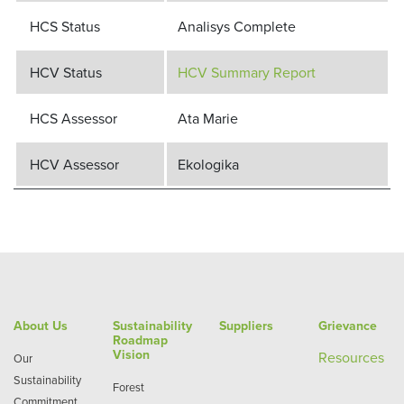
HCS Status
Analisys Complete
HCV Status
HCV Summary Report
HCS Assessor
Ata Marie
HCV Assessor
Ekologika
About Us
Sustainability
Suppliers
Grievance
Roadmap
Vision
Re
sources
Our
Sustainability
Forest
Commitment