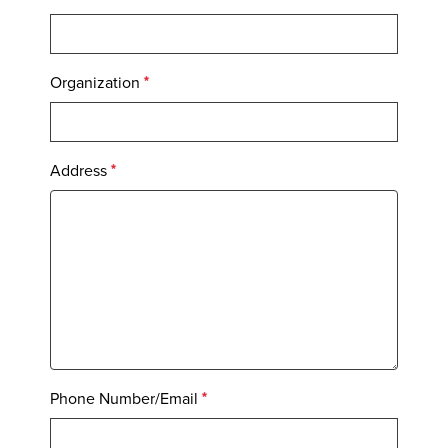
Organization
Address
Phone Number/Email