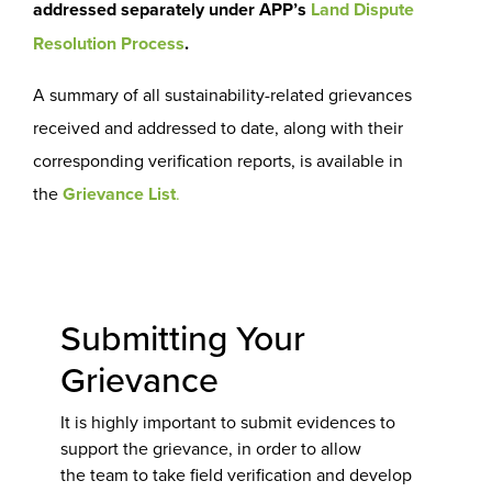
addressed separately under APP’s
Land Dispute
Resolution Process
.
A summary of all sustainability-related grievances
received and addressed to date, along with their
corresponding verification reports, is available in
the
Grievance List
.
Submitting Your
Grievance
It is highly important to submit evidences to
support the grievance, in order to allow
the team to take field verification and develop