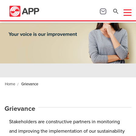
Home
Grievance
Grievance
Stakeholders are constructive partners in monitoring
and improving the implementation of our sustainability