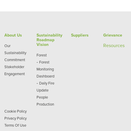
About Us
Sustainability
Suppliers
Grievance
Roadmap
Vision
Re
sources
Our
Sustainability
Forest
Commitment
-
Forest
Stakeholder
Monitoring
Engagement
Dashboard
-
Daily Fire
Update
People
Production
Cookie Policy
Privacy Policy
Terms Of Use