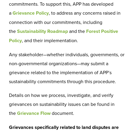
commitments. To support this, APP has developed
a
Grievance Policy
, to address any concerns raised in
connection with our commitments, including
the
Sustainability Roadmap
and the
Forest Positive
Policy
, and their implementation.
Any stakeholder—whether individuals, governments, or
non-governmental organizations—may submit a
grievance related to the implementation of APP’s
sustainability commitments through this procedure.
Details on how we process, investigate, and verify
grievances on sustainability issues can be found in
the
Grievance Flow
document.
Grievances specifically related to land disputes are