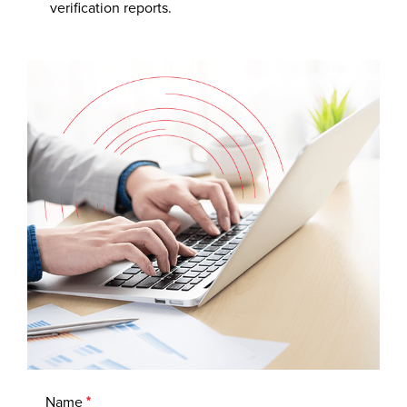
verification reports.
Name