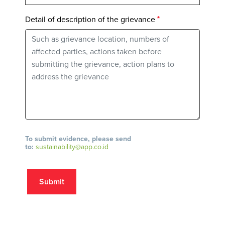
Detail of description of the grievance
To submit evidence, please send
to:
sustainability@app.co.id
Submit