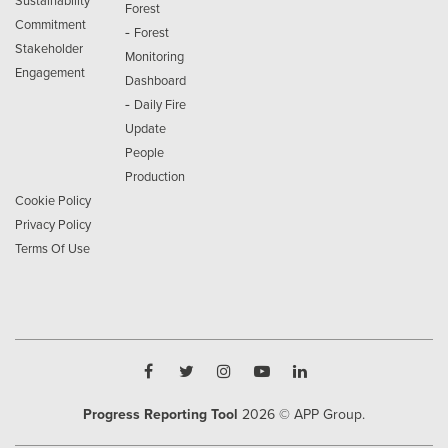
Sustainability
Forest
Commitment
-
Forest
Stakeholder
Monitoring
Engagement
Dashboard
-
Daily Fire
Update
People
Production
Cookie Policy
Privacy Policy
Terms Of Use
Progress Reporting Tool
2026
© APP Group.