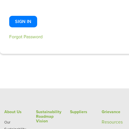
SIGN IN
Forgot Password
About Us
Sustainability
Suppliers
Grievance
Roadmap
Vision
Re
sources
Our