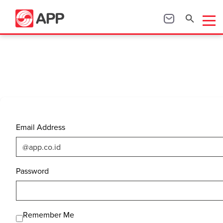
Email Address
Password
Remember Me