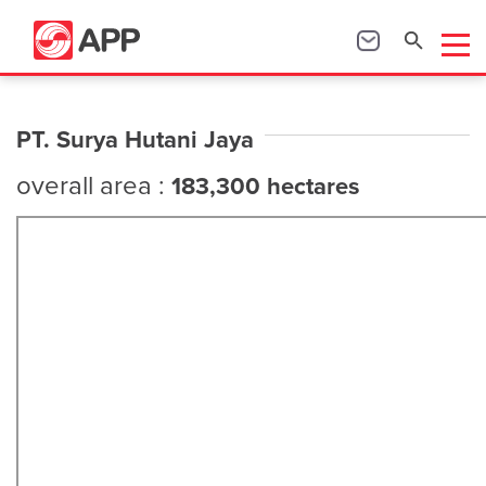
PT. Surya Hutani Jaya
overall area :
183,300 hectares