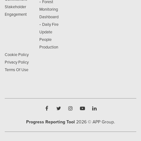
-
Forest
Stakeholder
Monitoring
Engagement
Dashboard
-
Daily Fire
Update
People
Production
Cookie Policy
Privacy Policy
Terms Of Use
Progress Reporting Tool
2026
© APP Group.