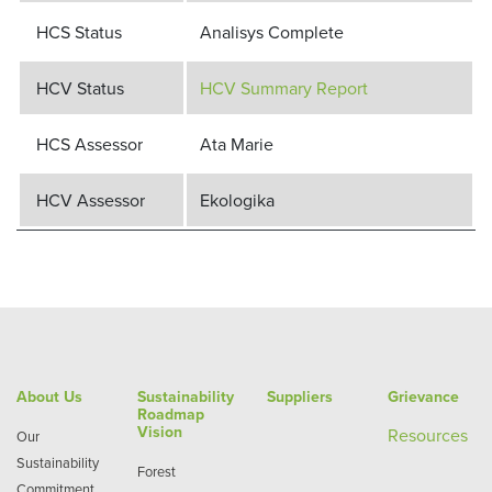
HCS Status
Analisys Complete
HCV Status
HCV Summary Report
HCS Assessor
Ata Marie
HCV Assessor
Ekologika
About Us
Sustainability
Suppliers
Grievance
Roadmap
Vision
Re
sources
Our
Sustainability
Forest
Commitment