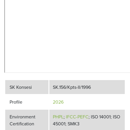
SK Konsesi
SK.156/Kpts-II/1996
Profile
2026
Environment
PHPL
;
IFCC-PEFC
; ISO 14001; ISO
Certification
45001; SMK3