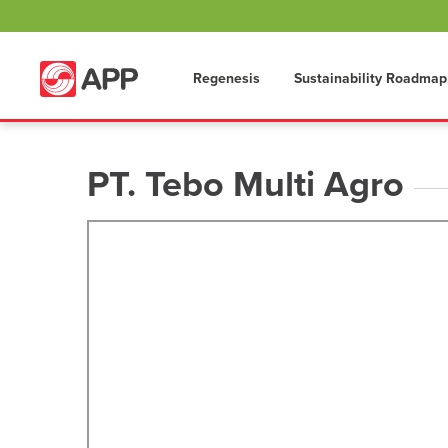
Regenesis
Sustainability Roadmap
PT. Tebo Multi Agro