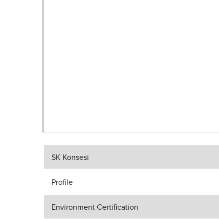
SK Konsesi
Profile
Environment Certification