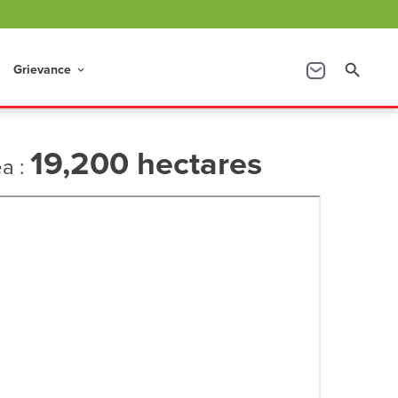
Grievance
search
keyboard_arrow_down
19,200 hectares
ea :