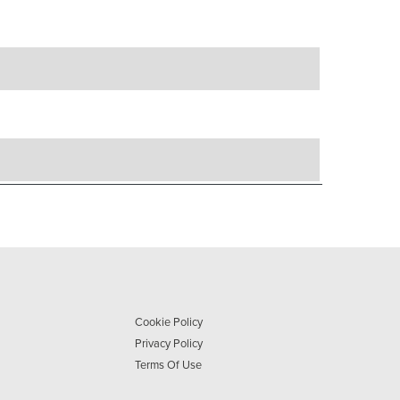
Cookie Policy
Privacy Policy
Terms Of Use