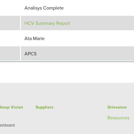
Analisys Complete
HCV Summary Report
Ata Marie
APCS
admap Vision
Suppliers
Grievance
Re
sources
Dashboard