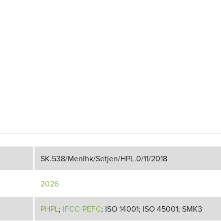
SK.538/Menlhk/Setjen/HPL.0/11/2018
2026
PHPL
;
IFCC-PEFC
; ISO 14001; ISO 45001; SMK3