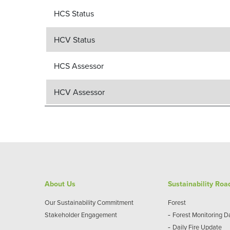
HCS Status
HCV Status
HCS Assessor
HCV Assessor
About Us
Sustainability Ro
Our Sustainability Commitment
Forest
-
Stakeholder Engagement
Forest Monitoring 
-
Daily Fire Update