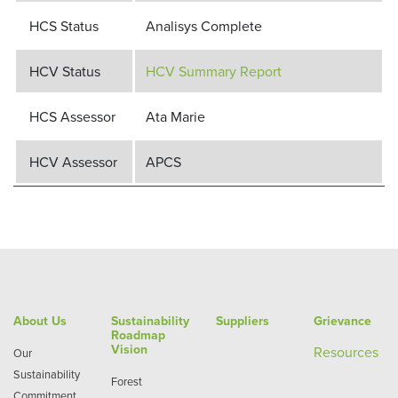
HCS Status
Analisys Complete
HCV Status
HCV Summary Report
HCS Assessor
Ata Marie
HCV Assessor
APCS
About Us
Sustainability
Suppliers
Grievance
Roadmap
Vision
Re
sources
Our
Sustainability
Forest
Commitment