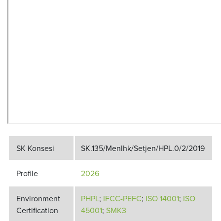
SK Konsesi
SK.135/Menlhk/Setjen/HPL.0/2/2019
Profile
2026
Environment
PHPL
;
IFCC-PEFC
;
ISO 14001
;
I
SO
Certification
45001
;
SMK3