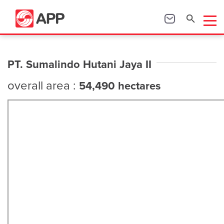
PT. Sumalindo Hutani Jaya II
overall area :
54,490 hectares