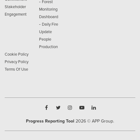
-
Forest
Stakeholder
Monitoring
Engagement
Dashboard
-
Daily Fire
Update
People
Production
Cookie Policy
Privacy Policy
Terms Of Use
Progress Reporting Tool
2026
© APP Group.