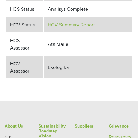
HCS Status
Analisys Complete
HCV Status
HCV Summary Report
HCS
Ata Marie
Assessor
HCV
Ekologika
Assessor
About Us
Sustainability
Suppliers
Grievance
Roadmap
Vision
Re
sources
Our