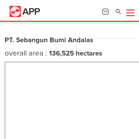
PT. Sebangun Bumi Andalas
overall area :
136,525 hectares