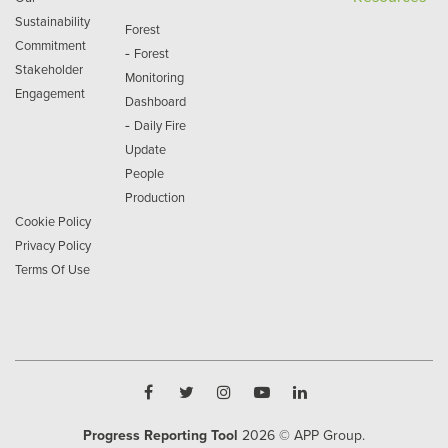
Sustainability
Forest
Commitment
-
Forest
Stakeholder
Monitoring
Engagement
Dashboard
-
Daily Fire
Update
People
Production
Cookie Policy
Privacy Policy
Terms Of Use
Progress Reporting Tool
2026
© APP Group.