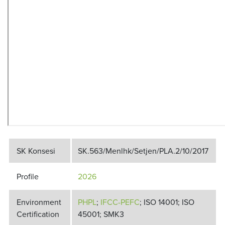
SK Konsesi
SK.563/Menlhk/Setjen/PLA.2/10/2017
Profile
2026
Environment
PHPL
;
IFCC-PEFC
; ISO 14001; ISO
Certification
45001; SMK3