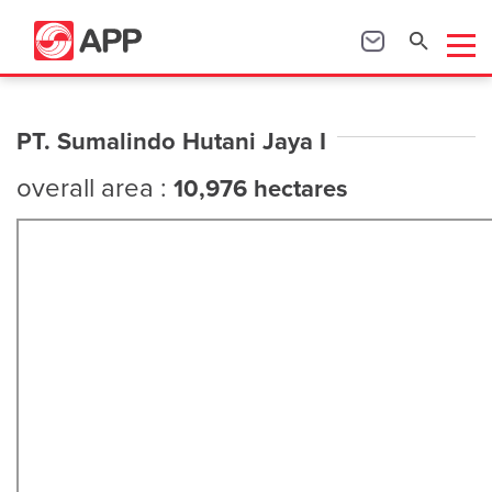
PT. Sumalindo Hutani Jaya I
overall area :
10,976 hectares