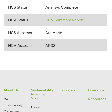
HCS Status
Analisys Complete
HCV Status
HCV Summary Report
HCS Assessor
Ata Marie
HCV Assessor
APCS
About Us
Sustainability
Suppliers
Grievance
Roadmap
Vision
Re
sources
Our
Sustainability
Forest
Commitment