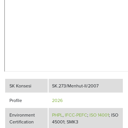
SK Konsesi
SK.273/Menhut-II/2007
Profile
2026
Environment
PHPL
,
IFCC-PEFC
;
ISO 14001
; ISO
Certification
45001; SMK3