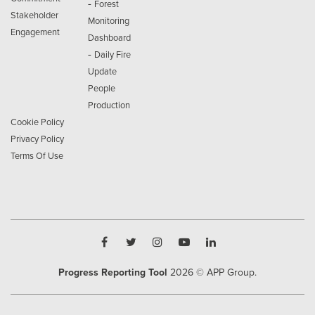
-
Forest
Stakeholder
Monitoring
Engagement
Dashboard
-
Daily Fire
Update
People
Production
Cookie Policy
Privacy Policy
Terms Of Use
Progress Reporting Tool
2026
© APP Group.