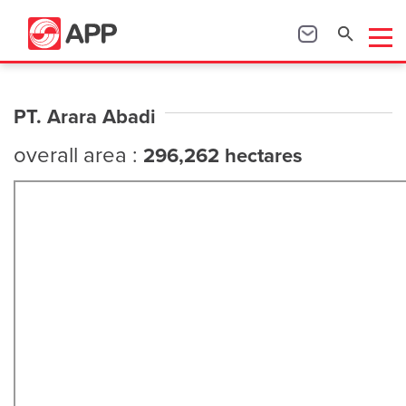
PT. Arara Abadi
overall area :
296,262 hectares