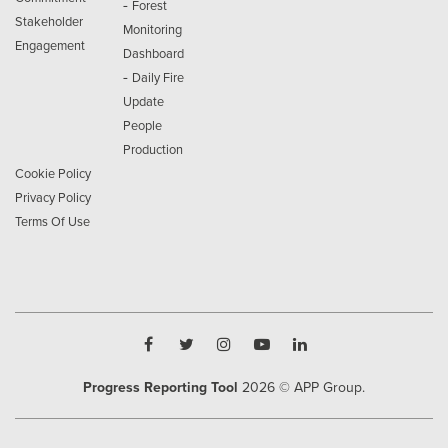
-
Forest
Stakeholder
Monitoring
Engagement
Dashboard
-
Daily Fire
Update
People
Production
Cookie Policy
Privacy Policy
Terms Of Use
Progress Reporting Tool
2026
© APP Group.