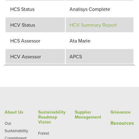
HCS Status
Analisys Complete
HCV Status
HCV Summary Report
HCS Assessor
Ata Marie
HCV Assessor
APCS
About Us
Sustainability
Supplier
Grievance
Roadmap
Management
Vision
Re
sources
Our
Sustainability
Forest
Commitment