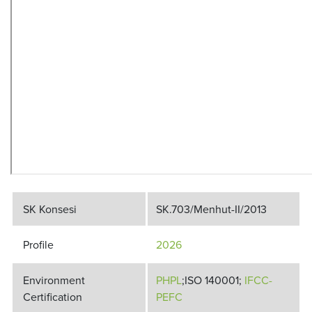
SK Konsesi
SK.703/Menhut-II/2013
Profile
2026
Environment
PHPL
;ISO 140001;
IFCC-
Certification
PEFC