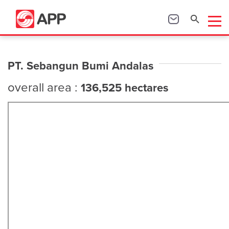
PT. Sebangun Bumi Andalas
overall area :
136,525 hectares