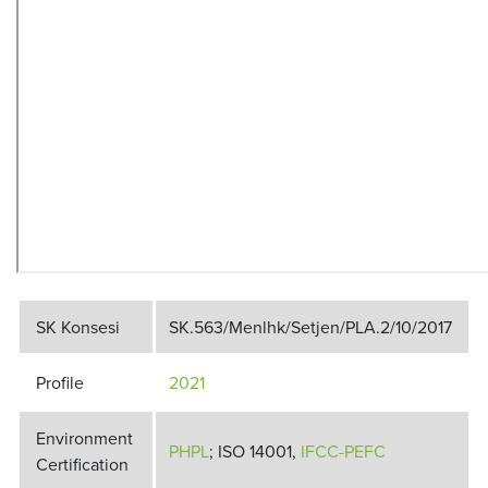
SK Konsesi
SK.563/Menlhk/Setjen/PLA.2/10/2017
Profile
2021
Environment
PHPL
; ISO 14001,
IFCC-PEFC
Certification