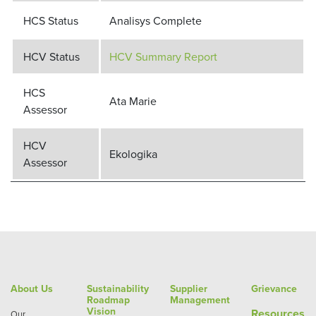
HCS Status
Analisys Complete
HCV Status
HCV Summary Report
HCS
Ata Marie
Assessor
HCV
Ekologika
Assessor
About Us
Sustainability
Supplier
Grievance
Roadmap
Management
Vision
Re
sources
Our