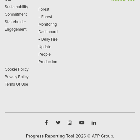
Sustainability
Forest
Commitment
-
Forest
Stakeholder
Monitoring
Engagement
Dashboard
-
Daily Fire
Update
People
Production
Cookie Policy
Privacy Policy
Terms Of Use
Progress Reporting Tool
2026
© APP Group.