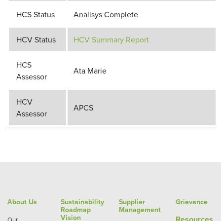
HCS Status
Analisys Complete
HCV Status
HCV Summary Report
HCS
Ata Marie
Assessor
HCV
APCS
Assessor
About Us
Sustainability
Supplier
Grievance
Roadmap
Management
Vision
Re
sources
Our