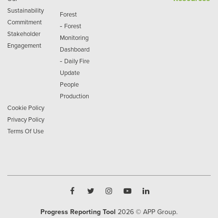
Sustainability
Forest
Commitment
-
Forest
Stakeholder
Monitoring
Engagement
Dashboard
-
Daily Fire
Update
People
Production
Cookie Policy
Privacy Policy
Terms Of Use
Progress Reporting Tool
2026
© APP Group.