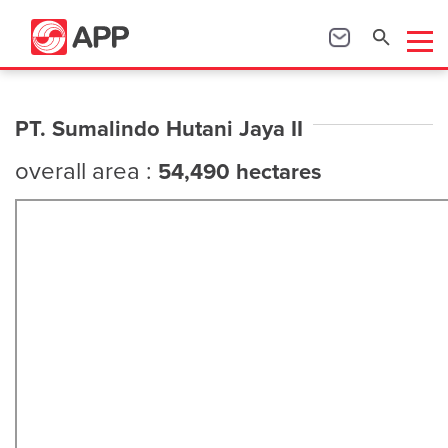
PT. Sumalindo Hutani Jaya II
overall area :
54,490 hectares