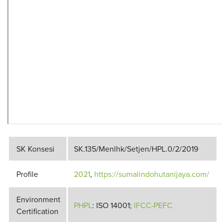
SK Konsesi
SK.135/Menlhk/Setjen/HPL.0/2/2019
Profile
2021
,
https://sumalindohutanijaya.com/
Environment
PHPL
: ISO 14001;
IFCC-PEFC
Certification