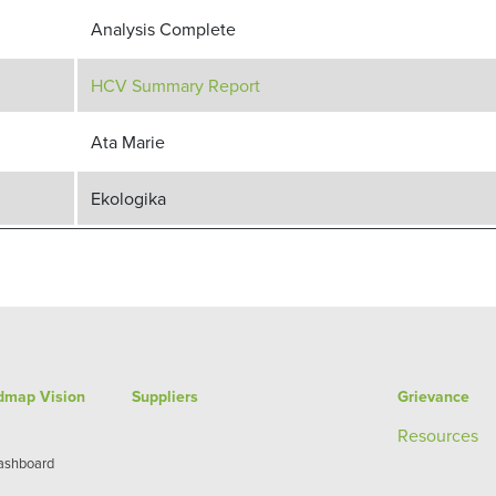
Analysis Complete
HCV Summary Report
Ata Marie
Ekologika
admap Vision
Suppliers
Grievance
Re
sources
Dashboard