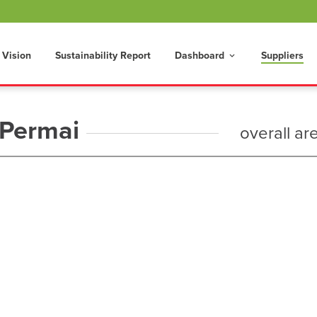
 Vision
Sustainability Report
Dashboard
Suppliers
keyboard_arrow_down
 Permai
overall ar