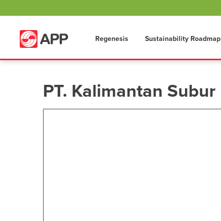
Regenesis
Sustainability Roadmap
PT. Kalimantan Subur