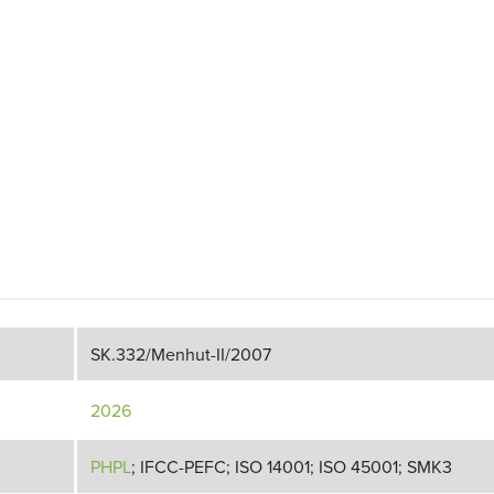
SK.332/Menhut-II/2007
2026
PHPL
; IFCC-PEFC; ISO 14001; ISO 45001; SMK3