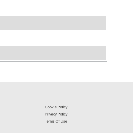
Cookie Policy
Privacy Policy
Terms Of Use