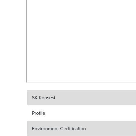
SK Konsesi
Profile
Environment Certification