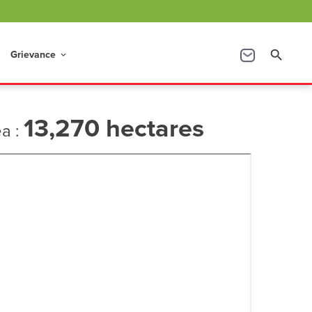
Grievance
search
keyboard_arrow_down
13,270 hectares
ea :