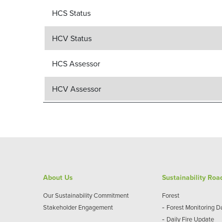
HCS Status
HCV Status
HCS Assessor
HCV Assessor
About Us
Sustainability Ro
Our Sustainability Commitment
Forest
-
Stakeholder Engagement
Forest Monitoring 
-
Daily Fire Update