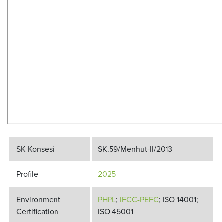
SK Konsesi
SK.59/Menhut-II/2013
Profile
2025
Environment
PHPL
;
IFCC-PEFC
; ISO 14001;
Certification
ISO 45001