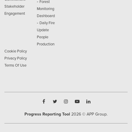
-
Forest
Stakeholder
Monitoring
Engagement
Dashboard
-
Daily Fire
Update
People
Production
Cookie Policy
Privacy Policy
Terms Of Use
Progress Reporting Tool
2026
© APP Group.