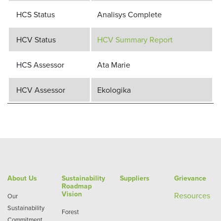
HCS Status
Analisys Complete
HCV Status
HCV Summary Report
HCS Assessor
Ata Marie
HCV Assessor
Ekologika
About Us
Sustainability
Suppliers
Grievance
Roadmap
Vision
Re
sources
Our
Sustainability
Forest
Commitment