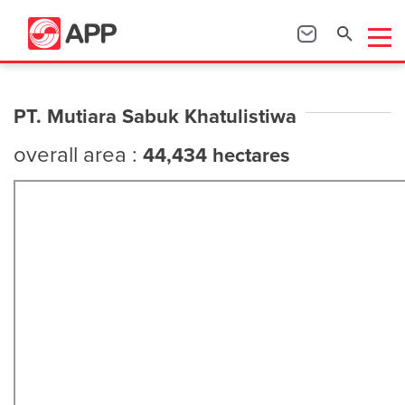
PT. Mutiara Sabuk Khatulistiwa
overall area :
44,434 hectares