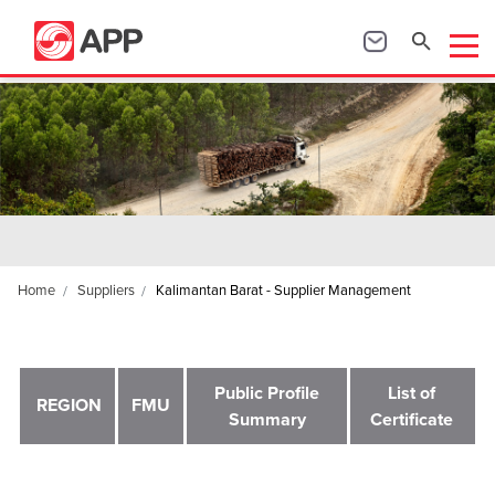
Home
Suppliers
Kalimantan Barat - Supplier Management
Public Profile
List of
REGION
FMU
Summary
Certificate