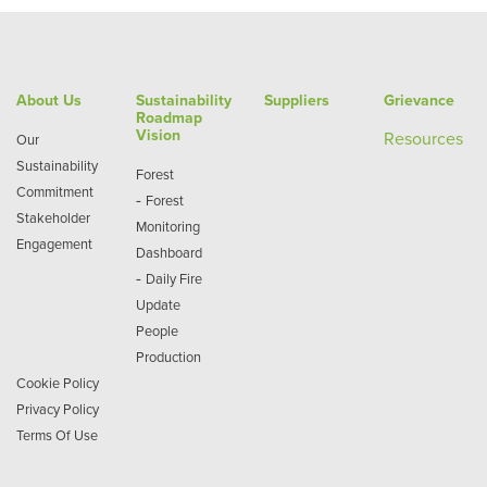
About Us
Sustainability
Suppliers
Grievance
Roadmap
Vision
Re
sources
Our
Sustainability
Forest
Commitment
-
Forest
Stakeholder
Monitoring
Engagement
Dashboard
-
Daily Fire
Update
People
Production
Cookie Policy
Privacy Policy
Terms Of Use