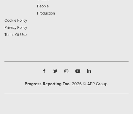
People
Production
Cookie Policy
Privacy Policy
Terms Of Use
Progress Reporting Tool
2026
© APP Group.