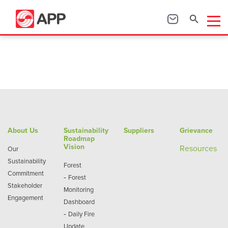
About Us
Sustainability
Suppliers
Grievance
Roadmap
Vision
Re
sources
Our
Sustainability
Forest
Commitment
-
Forest
Stakeholder
Monitoring
Engagement
Dashboard
-
Daily Fire
Update