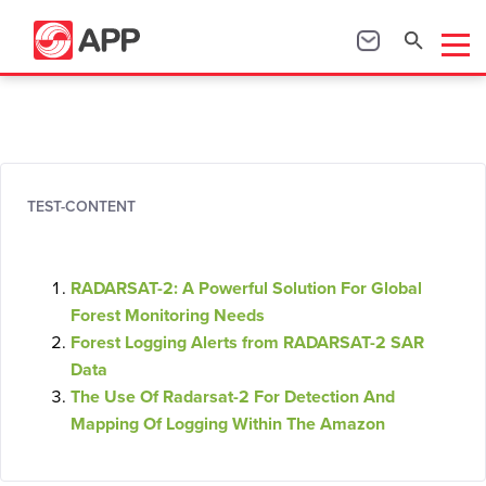
TEST-CONTENT
RADARSAT-2: A Powerful Solution For Global
Forest Monitoring Needs
Forest Logging Alerts from RADARSAT-2 SAR
Data
The Use Of Radarsat-2 For Detection And
Mapping Of Logging Within The Amazon