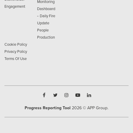
Monitoring
Engagement
Dashboard
-
Daily Fire
Update
People
Production
Cookie Policy
Privacy Policy
Terms Of Use
Progress Reporting Tool
2026
© APP Group.