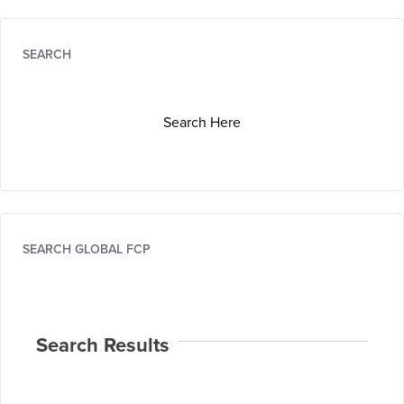
SEARCH
Search Here
SEARCH GLOBAL FCP
Search Results