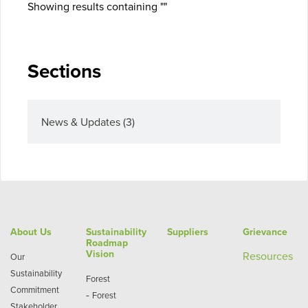
Showing results containing ""
Sections
News & Updates
(3)
About Us
Sustainability
Suppliers
Grievance
Roadmap
Vision
Re
sources
Our
Sustainability
Forest
Commitment
-
Forest
Stakeholder