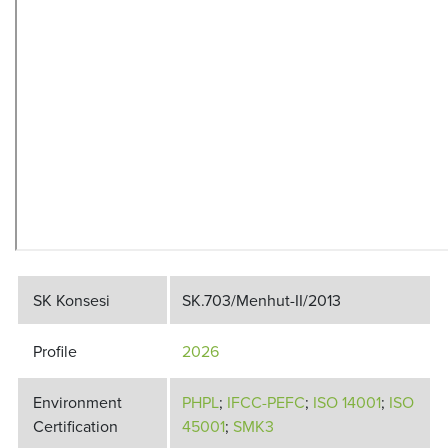
SK Konsesi
SK.703/Menhut-II/2013
Profile
2026
Environment
PHPL
;
IFCC-PEFC
;
ISO 14001
;
ISO
Certification
45001
;
SMK3