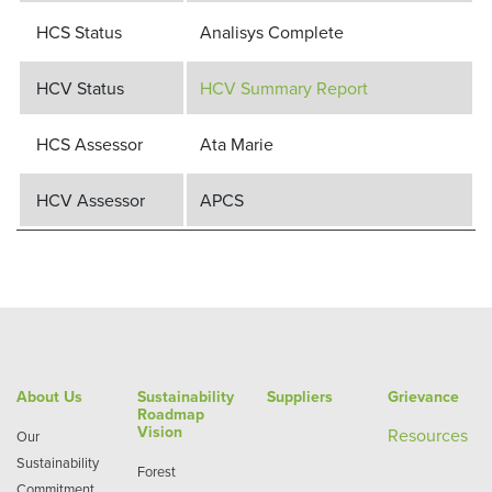
HCS Status
Analisys Complete
HCV Status
HCV Summary Report
HCS Assessor
Ata Marie
HCV Assessor
APCS
About Us
Sustainability
Suppliers
Grievance
Roadmap
Vision
Re
sources
Our
Sustainability
Forest
Commitment