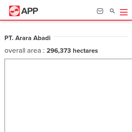
PT. Arara Abadi
overall area :
296,373 hectares