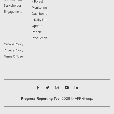
-
Forest
Stakeholder
Monitoring
Engagement
Dashboard
-
Daily Fire
Update
People
Production
Cookie Policy
Privacy Policy
Terms Of Use
Progress Reporting Tool
2026
© APP Group.