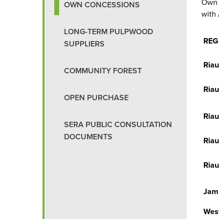
Own 
OWN CONCESSIONS
with 
LONG-TERM PULPWOOD
REG
SUPPLIERS
Riau
COMMUNITY FOREST
Riau
OPEN PURCHASE
Riau
SERA PUBLIC CONSULTATION
DOCUMENTS
Riau
Riau
Jam
Wes