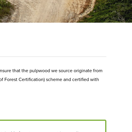
nsure that the pulpwood we source originate from
Forest Certification) scheme and certified with