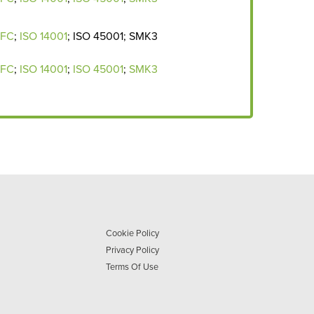
EFC
;
ISO 14001
; ISO 45001; SMK3
EFC
;
ISO 14001
;
I
SO 45001
;
SMK3
Cookie Policy
Privacy Policy
Terms Of Use