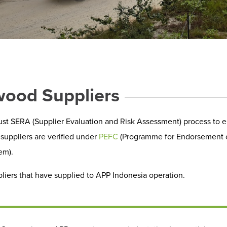
wood Suppliers
st SERA (Supplier Evaluation and Risk Assessment) process to e
suppliers are verified under
PEFC
(Programme for Endorsement of 
em).
liers that have supplied to APP Indonesia operation.