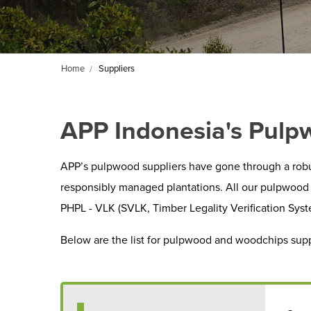
Home
Suppliers
APP Indonesia's Pulp
APP’s pulpwood suppliers have gone through a robu
responsibly managed plantations. All our pulpwood 
PHPL - VLK (SVLK, Timber Legality Verification Syst
Below are the list for pulpwood and woodchips supp