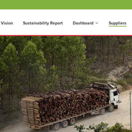
 Vision
Sustainability Report
Dashboard
Suppliers
keyboard_arrow_down