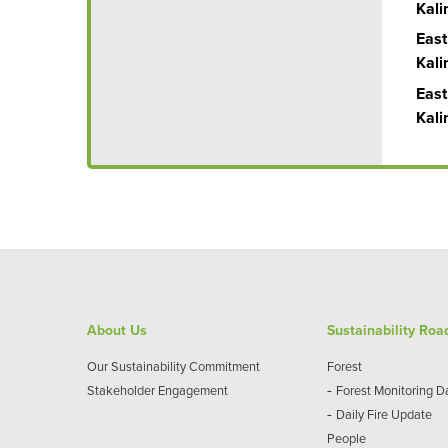
Kal
East
Kal
East
Kal
About Us
Sustainability Ro
Our Sustainability Commitment
Forest
-
Stakeholder Engagement
Forest Monitoring 
-
Daily Fire Update
People