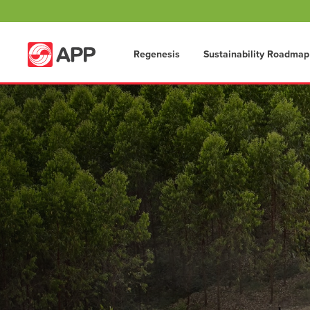
Regenesis
Sustainability Roadmap