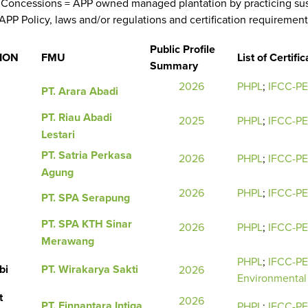
Concessions = APP owned managed plantation by practicing sus
APP Policy, laws and/or regulations and certification requirement
Public Profile
ION
FMU
List of Certific
Summary
2026
PHPL
;
IFCC-P
PT. Arara Abadi
PT. Riau Abadi
2025
PHPL
;
IFCC-P
Lestari
PT. Satria Perkasa
2026
PHPL
;
IFCC-P
Agung
2026
PHPL
;
IFCC-P
PT. SPA Serapung
PT. SPA KTH Sinar
2026
PHPL
;
IFCC-P
Merawang
PHPL
;
IFCC-P
bi
PT. Wirakarya Sakti
2026
Environmental 
t
2026
PT. Finnantara Intiga
PHPL
;
IFCC-P