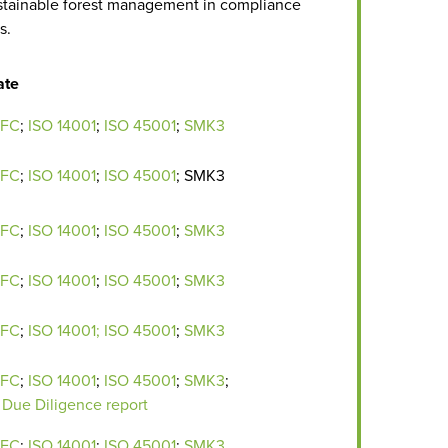
tainable forest management in compliance
s.
ate
EFC
;
ISO 14001
;
ISO 45001
;
SMK3
EFC
;
ISO 14001
;
ISO 45001
; SMK3
EFC
;
ISO 14001
;
ISO 45001
;
SMK3
EFC
;
ISO 14001
;
ISO 45001
;
SMK3
EFC
;
ISO 14001;
ISO 45001
;
SMK3
EFC
;
ISO 14001
;
ISO 45001
;
SMK3
;
Due Diligence report
EFC
;
ISO 14001
;
I
SO 45001
;
SMK3