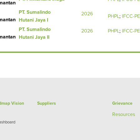
imantan
PT. Sumalindo
2026
PHPL
;
IFCC-P
imantan
Hutani Jaya I
PT. Sumalindo
2026
PHPL
;
IFCC-P
imantan
Hutani Jaya II
admap Vision
Suppliers
Grievance
Re
sources
Dashboard