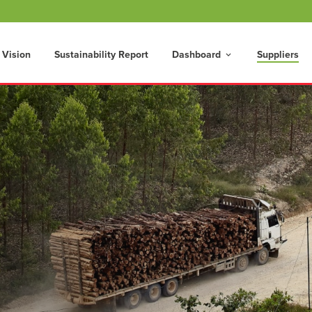
 Vision
Sustainability Report
Dashboard
Suppliers
keyboard_arrow_down