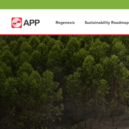
Regenesis
Sustainability Roadmap