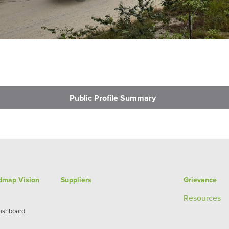
Public Profile Summary
admap Vision
Suppliers
Grievance
Re
sources
Dashboard