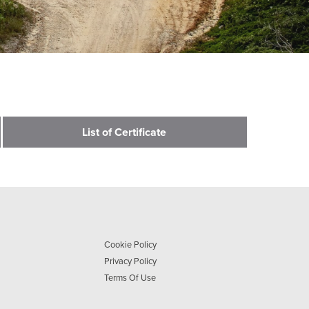
List of Certificate
Cookie Policy
Privacy Policy
Terms Of Use