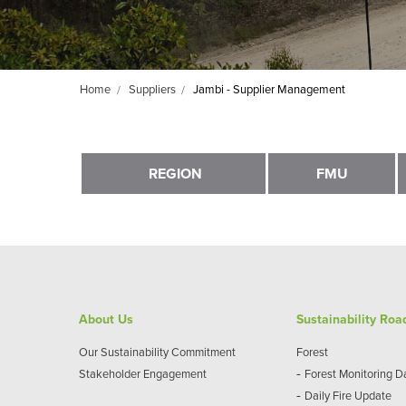
Home
Suppliers
Jambi - Supplier Management
REGION
FMU
About Us
Sustainability Ro
Our Sustainability Commitment
Forest
-
Stakeholder Engagement
Forest Monitoring 
-
Daily Fire Update