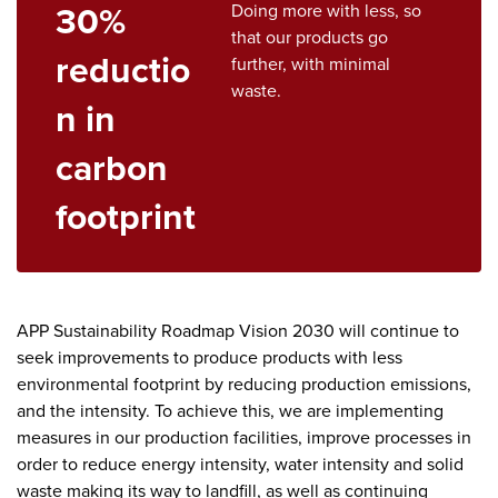
30%
Doing more with less, so
that our products go
reductio
further, with minimal
waste.
n in
carbon
footprint
APP Sustainability Roadmap Vision 2030 will continue to
seek improvements to produce products with less
environmental footprint by reducing production emissions,
and the intensity. To achieve this, we are implementing
measures in our production facilities, improve processes in
order to reduce energy intensity, water intensity and solid
waste making its way to landfill, as well as continuing