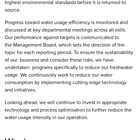
highest environmental standards before it is returned to
source.
Progress toward water usage efficiency is monitored and
discussed at key departmental meetings across all mills.
Our performance against targets is communicated to
the Management Board, which sets the direction of the
topic for each reporting period. To ensure the sustainability
of our business and consider these risks, we have
undertaken programs specifically to reduce our freshwater
usage. We continuously work to reduce our water
consumption by implementing cutting-edge technology
and initiatives.
Looking ahead, we will continue to invest in appropriate
technology and process optimisation to further reduce the
water usage intensity in our operation.