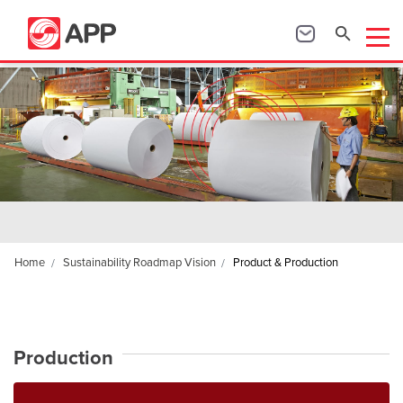
Home
Sustainability Roadmap Vision
Product & Production
Production