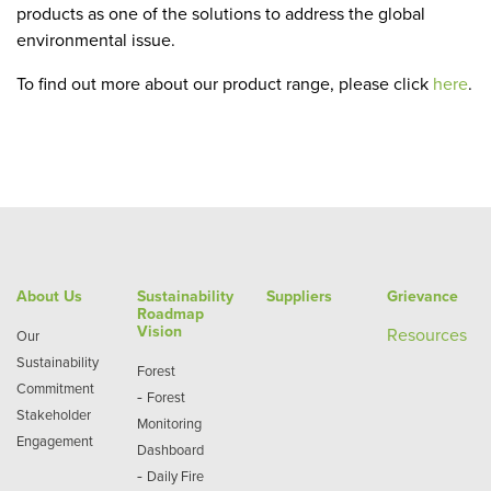
products as one of the solutions to address the global
environmental issue.
To find out more about our product range, please click
here
.
About Us
Sustainability
Suppliers
Grievance
Roadmap
Vision
Re
sources
Our
Sustainability
Forest
Commitment
-
Forest
Stakeholder
Monitoring
Engagement
Dashboard
-
Daily Fire