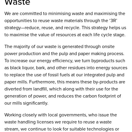
Waste
We are committed to minimising waste and maximising the
opportunities to reuse waste materials through the ‘3R’
strategy—reduce, reuse, and recycle. This strategy helps us
to maximise the value of resources at each life cycle stage.
The majority of our waste is generated through onsite
power production and the pulp and paper making process.
To increase our energy efficiency, we turn byproducts such
as black liquor, bark, and other residues into energy sources
to replace the use of fossil fuels at our integrated pulp and
paper mills. Furthermore, this means these by-products are
diverted from landfill, which along with their use for the
generation of power, and reduces the carbon footprint of
our mills significantly.
Working closely with local governments, who issue the
waste handling licenses we require to reuse a waste
stream, we continue to look for suitable technologies or