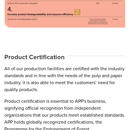
Product Certification
All of our production facilities are certified with the industry
standards and in line with the needs of the pulp and paper
industry, it is also able to meet the customers’ need for
quality products.
Product certification is essential to APP's business,
signifying official recognition from independent
organizations that our products meet established standards.
APP holds globally recognized certifications, the
Programme for the Endorsement of Forest