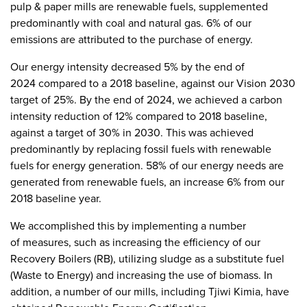
pulp & paper mills are renewable fuels, supplemented
predominantly with coal and natural gas. 6% of our
emissions are attributed to the purchase of energy.
Our energy intensity decreased 5% by the end of
2024 compared to a 2018 baseline, against our Vision 2030
target of 25%. By the end of 2024, we achieved a carbon
intensity reduction of 12% compared to 2018 baseline,
against a target of 30% in 2030. This was achieved
predominantly by replacing fossil fuels with renewable
fuels for energy generation. 58% of our energy needs are
generated from renewable fuels, an increase 6% from our
2018 baseline year.
We accomplished this by implementing a number
of measures, such as increasing the efficiency of our
Recovery Boilers (RB), utilizing sludge as a substitute fuel
(Waste to Energy) and increasing the use of biomass. In
addition, a number of our mills, including Tjiwi Kimia, have