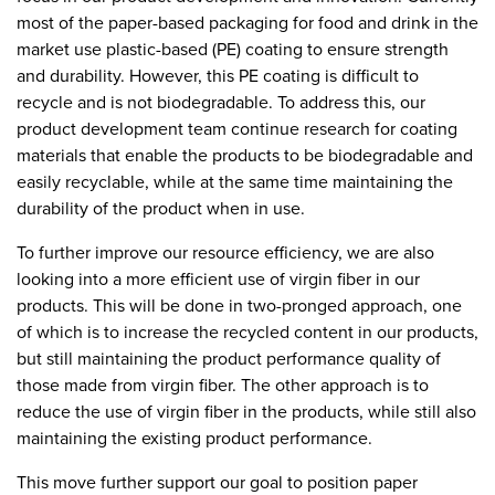
most of the paper-based packaging for food and drink in the
market use plastic-based (PE) coating to ensure strength
and durability. However, this PE coating is difficult to
recycle and is not biodegradable. To address this, our
product development team continue research for coating
materials that enable the products to be biodegradable and
easily recyclable, while at the same time maintaining the
durability of the product when in use.
To further improve our resource efficiency, we are also
looking into a more efficient use of virgin fiber in our
products. This will be done in two-pronged approach, one
of which is to increase the recycled content in our products,
but still maintaining the product performance quality of
those made from virgin fiber. The other approach is to
reduce the use of virgin fiber in the products, while still also
maintaining the existing product performance.
This move further support our goal to position paper