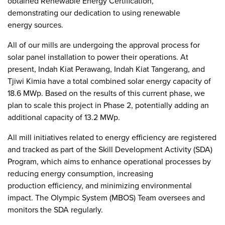
obtained Renewable Energy Certification,
demonstrating our dedication to using renewable
energy sources.
All of our mills are undergoing the approval process for
solar panel installation to power their operations. At
present, Indah Kiat Perawang, Indah Kiat Tangerang, and
Tjiwi Kimia have a total combined solar energy capacity of
18.6 MWp. Based on the results of this current phase, we
plan to scale this project in Phase 2, potentially adding an
additional capacity of 13.2 MWp.
All mill initiatives related to energy efficiency are registered
and tracked as part of the Skill Development Activity (SDA)
Program, which aims to enhance operational processes by
reducing energy consumption, increasing
production efficiency, and minimizing environmental
impact. The Olympic System (MBOS) Team oversees and
monitors the SDA regularly.