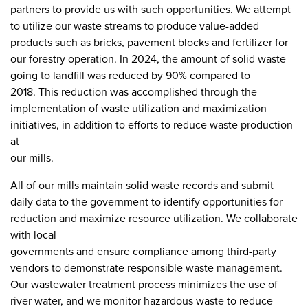
partners to provide us with such opportunities. We attempt
to utilize our waste streams to produce value-added
products such as bricks, pavement blocks and fertilizer for
our forestry operation. In 2024, the amount of solid waste
going to landfill was reduced by 90% compared to
2018. This reduction was accomplished through the
implementation of waste utilization and maximization
initiatives, in addition to efforts to reduce waste production
at
our mills.
All of our mills maintain solid waste records and submit
daily data to the government to identify opportunities for
reduction and maximize resource utilization. We collaborate
with local
governments and ensure compliance among third-party
vendors to demonstrate responsible waste management.
Our wastewater treatment process minimizes the use of
river water, and we monitor hazardous waste to reduce