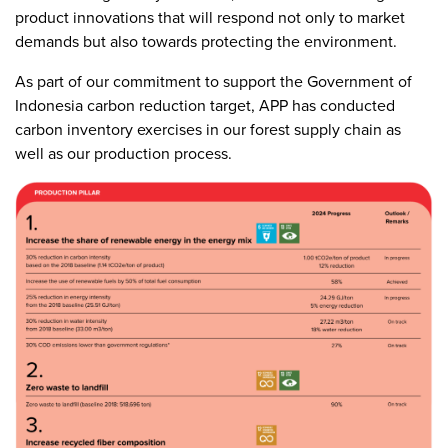
product innovations that will respond not only to market
demands but also towards protecting the environment.
As part of our commitment to support the Government of
Indonesia carbon reduction target, APP has conducted
carbon inventory exercises in our forest supply chain as
well as our production process.