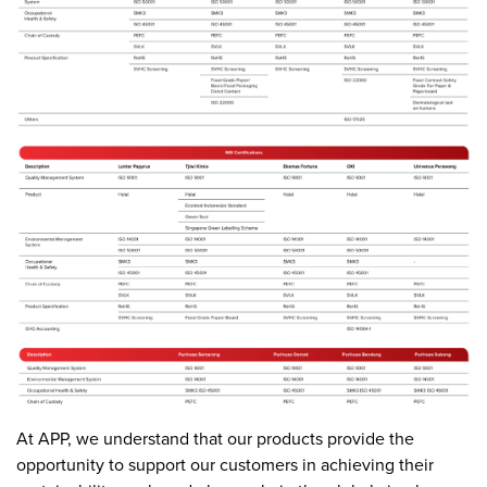
At APP, we understand that our products provide the
opportunity to support our customers in achieving their