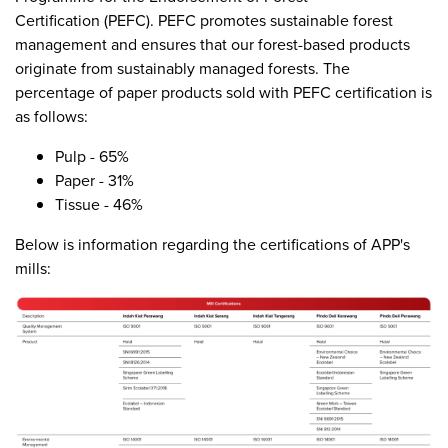
Certification (PEFC). PEFC promotes sustainable forest
management and ensures that our forest-based products
originate from sustainably managed forests. The
percentage of paper products sold with PEFC certification is
as follows:
Pulp - 65%
Paper - 31%
Tissue - 46%
Below is information regarding the certifications of APP's
mills: