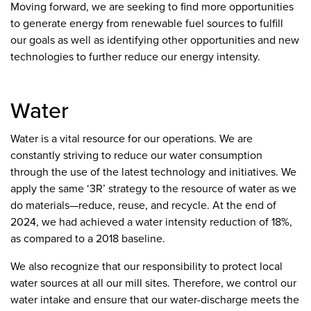
Moving forward, we are seeking to find more opportunities
to generate energy from renewable fuel sources to fulfill
our goals as well as identifying other opportunities and new
technologies to further reduce our energy intensity.
Water
Water is a vital resource for our operations. We are
constantly striving to reduce our water consumption
through the use of the latest technology and initiatives. We
apply the same ‘3R’ strategy to the resource of water as we
do materials—reduce, reuse, and recycle. At the end of
2024, we had achieved a water intensity reduction of 18%,
as compared to a 2018 baseline.
We also recognize that our responsibility to protect local
water sources at all our mill sites. Therefore, we control our
water intake and ensure that our water-discharge meets the