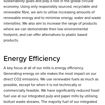
sustainability goals and play a role in the global circular
economy. Using only responsibly sourced, recyclable and
renewable fibre, we aim to utilise increasing amounts of
renewable energy and to minimise energy, water and waste
intensities. We also aim to increase the range of products
where we can demonstrate their low environmental
footprint, and can offer alternatives to plastic based
products.
Energy Efficiency
A key focus at all of our mills is energy efficiency.
Generating energy on site makes the most impact on our
direct CO2 emissions. We use renewable fuels as much as
possible, except for when it is not technically or
commercially feasible. We have significantly reduced fossil
fuel use at our integrated pulp and paper mills by utilising
biofuel waste streams. The majority fuel of our integrated