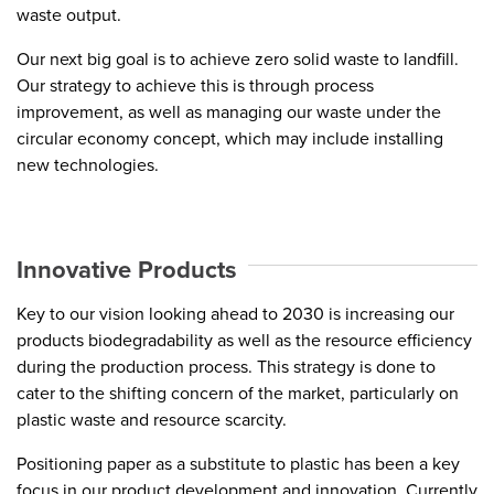
waste output.
Our next big goal is to achieve zero solid waste to landfill.
Our strategy to achieve this is through process
improvement, as well as managing our waste under the
circular economy concept, which may include installing
new technologies.
Innovative Products
Key to our vision looking ahead to 2030 is increasing our
products biodegradability as well as the resource efficiency
during the production process. This strategy is done to
cater to the shifting concern of the market, particularly on
plastic waste and resource scarcity.
Positioning paper as a substitute to plastic has been a key
focus in our product development and innovation. Currently