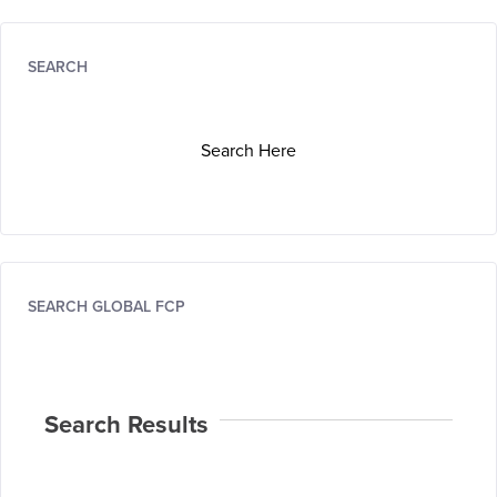
SEARCH
Search Here
SEARCH GLOBAL FCP
Search Results