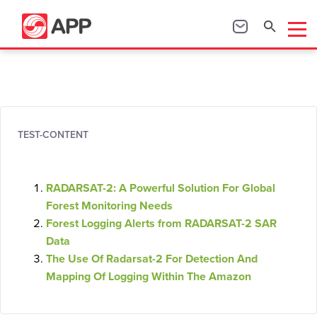
TEST-CONTENT
RADARSAT-2: A Powerful Solution For Global
Forest Monitoring Needs
Forest Logging Alerts from RADARSAT-2 SAR
Data
The Use Of Radarsat-2 For Detection And
Mapping Of Logging Within The Amazon