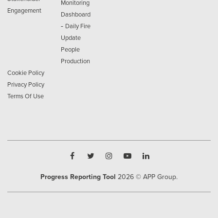
Monitoring
Engagement
Dashboard
-
Daily Fire
Update
People
Production
Cookie Policy
Privacy Policy
Terms Of Use
Progress Reporting Tool
2026
© APP Group.