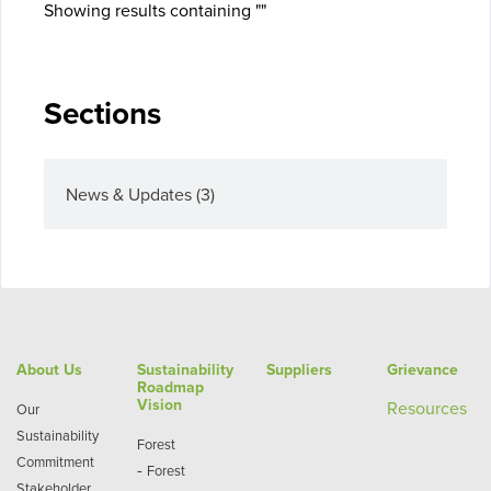
Showing results containing ""
Sections
News & Updates
(3)
About Us
Sustainability
Suppliers
Grievance
Roadmap
Vision
Re
sources
Our
Sustainability
Forest
Commitment
-
Forest
Stakeholder