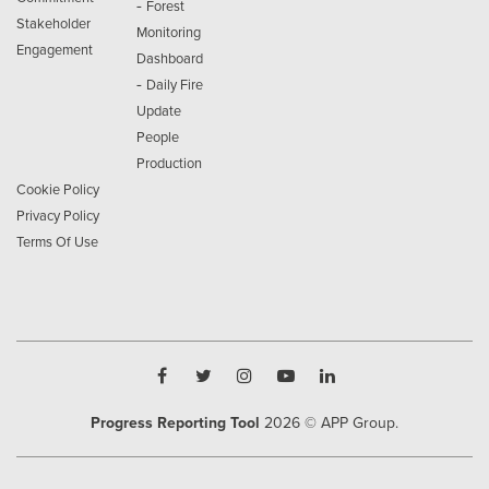
-
Forest
Stakeholder
Monitoring
Engagement
Dashboard
-
Daily Fire
Update
People
Production
Cookie Policy
Privacy Policy
Terms Of Use
Progress Reporting Tool
2026
© APP Group.