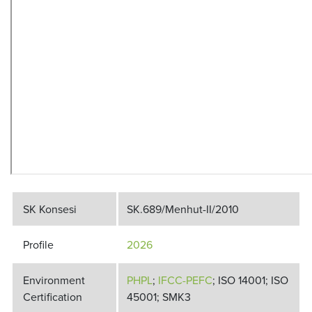
SK Konsesi
SK.689/Menhut-II/2010
Profile
2026
Environment
PHPL
;
IFCC-PEFC
; ISO 14001; ISO
Certification
45001; SMK3