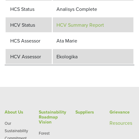
HCS Status
Analisys Complete
HCV Status
HCV Summary Report
HCS Assessor
Ata Marie
HCV Assessor
Ekologika
About Us
Sustainability
Suppliers
Grievance
Roadmap
Vision
Re
sources
Our
Sustainability
Forest
Commitment