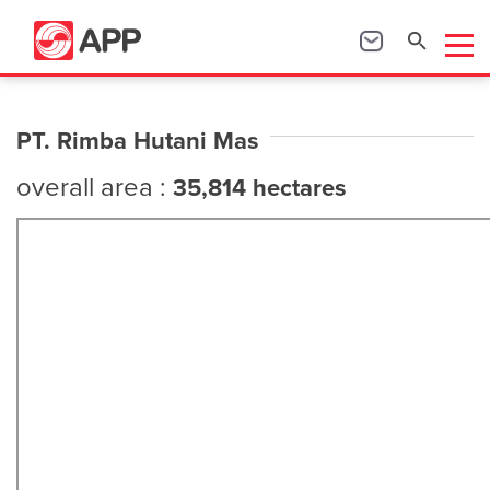
PT. Rimba Hutani Mas
overall area :
35,814 hectares