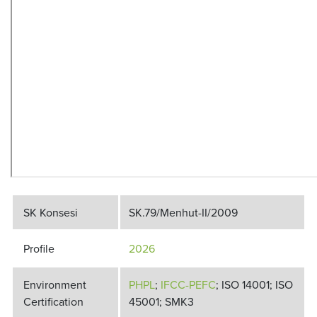
SK Konsesi
SK.79/Menhut-II/2009
Profile
2026
Environment
PHPL
;
IFCC-PEFC
; ISO 14001; ISO
Certification
45001; SMK3