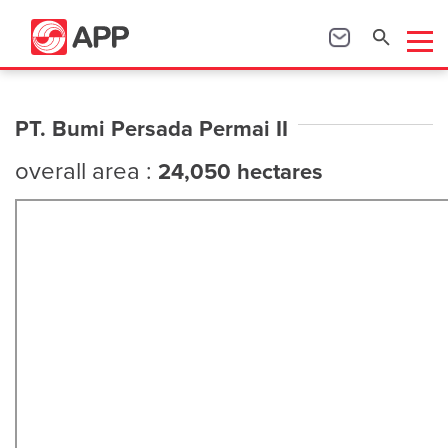
PT. Bumi Persada Permai II
overall area :
24,050 hectares