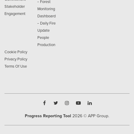
-
Forest
Stakeholder
Monitoring
Engagement
Dashboard
-
Daily Fire
Update
People
Production
Cookie Policy
Privacy Policy
Terms Of Use
Progress Reporting Tool
2026
© APP Group.