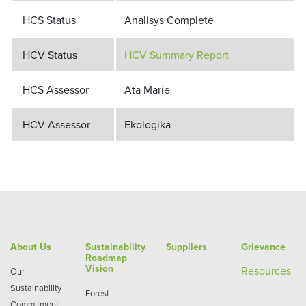
HCS Status
Analisys Complete
HCV Status
HCV Summary Report
HCS Assessor
Ata Marie
HCV Assessor
Ekologika
About Us
Sustainability
Suppliers
Grievance
Roadmap
Vision
Re
sources
Our
Sustainability
Forest
Commitment