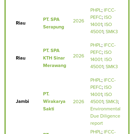
PHPL
;
IFCC-
PEFC
;
ISO
PT. SPA
2026
Riau
14001
;
ISO
Serapung
45001
;
SMK3
PHPL
;
IFCC-
PT. SPA
PEFC
;
ISO
2026
Riau
KTH Sinar
14001;
ISO
Merawang
45001
;
SMK3
PHPL
;
IFCC-
PEFC
;
ISO
PT.
14001
;
ISO
Jambi
Wirakarya
2026
45001
;
SMK3
;
Sakti
Environmental
Due Diligence
report
PHPL
;
IFCC-