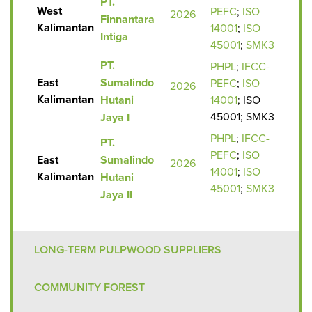
PT.
West
PEFC
;
ISO
2026
Finnantara
Kalimantan
14001
;
I
SO
Intiga
45001
;
SMK3
PT.
PHPL
;
IFCC-
East
Sumalindo
PEFC
;
ISO
2026
Kalimantan
Hutani
14001
; ISO
45001; SMK3
Jaya I
PHPL
;
IFCC-
PT.
PEFC
;
ISO
East
Sumalindo
2026
14001
;
I
SO
Kalimantan
Hutani
45001
;
SMK3
Jaya II
LONG-TERM PULPWOOD SUPPLIERS
COMMUNITY FOREST