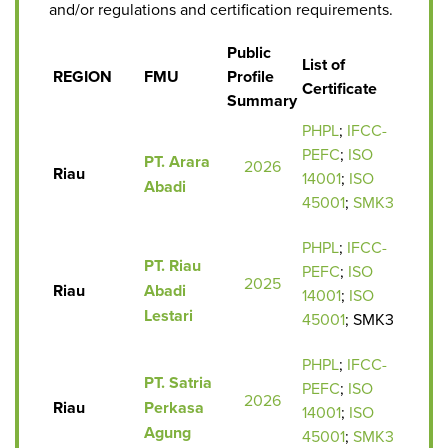
and/or regulations and certification requirements.
Public
List of
REGION
FMU
Profile
Certificate
Summary
PHPL
;
IFCC-
PEFC
;
ISO
PT. Arara
2026
Riau
14001
;
ISO
Abadi
45001
;
SMK3
PHPL
;
IFCC-
PT. Riau
PEFC
;
ISO
2025
Riau
Abadi
14001
;
ISO
Lestari
45001
; SMK3
PHPL
;
IFCC-
PT. Satria
PEFC
;
ISO
2026
Riau
Perkasa
14001
;
ISO
Agung
45001
;
SMK3