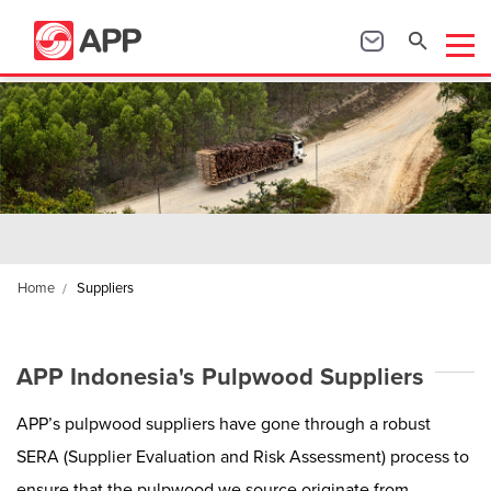
Home
Suppliers
APP Indonesia's Pulpwood Suppliers
APP’s pulpwood suppliers have gone through a robust
SERA (Supplier Evaluation and Risk Assessment) process to
ensure that the pulpwood we source originate from