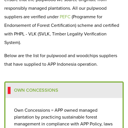
responsibly managed plantations. All our pulpwood
suppliers are verified under
PEFC
(Programme for
Endorsement of Forest Certification) scheme and certified
with PHPL - VLK (SVLK, Timber Legality Verification
System).
Below are the list for pulpwood and woodchips suppliers
that have supplied to APP Indonesia operation.
OWN CONCESSIONS
Own Concessions = APP owned managed
plantation by practicing sustainable forest
management in compliance with APP Policy, laws