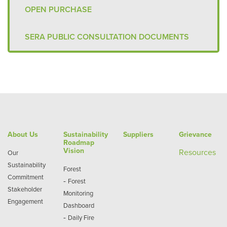
OPEN PURCHASE
SERA PUBLIC CONSULTATION DOCUMENTS
About Us
Sustainability
Suppliers
Grievance
Roadmap
Vision
Re
sources
Our
Sustainability
Forest
Commitment
-
Forest
Stakeholder
Monitoring
Engagement
Dashboard
-
Daily Fire