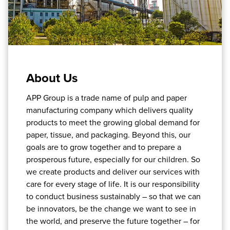
About Us
APP Group is a trade name of pulp and paper
manufacturing company which delivers quality
products to meet the growing global demand for
paper, tissue, and packaging. Beyond this, our
goals are to grow together and to prepare a
prosperous future, especially for our children. So
we create products and deliver our services with
care for every stage of life. It is our responsibility
to conduct business sustainably – so that we can
be innovators, be the change we want to see in
the world, and preserve the future together – for