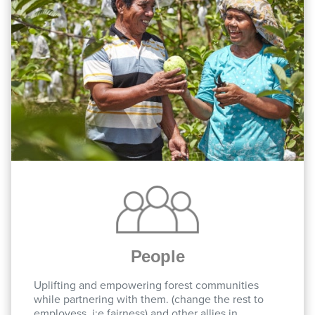
People
Uplifting and empowering forest communities
while partnering with them. (change the rest to
employess, i:e fairness) and other allies in