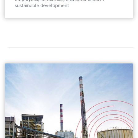
sustainable development