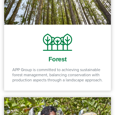
Forest
APP Group is committed to achieving sustainable
forest management, balancing conservation with
production aspects through a landscape approach.