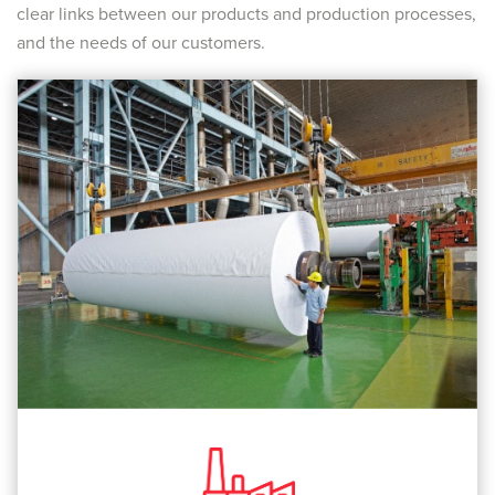
clear links between our products and production processes,
and the needs of our customers.