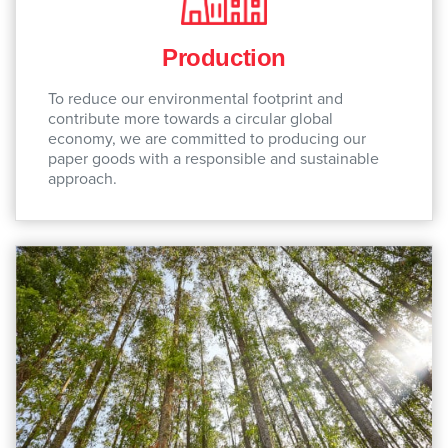
Production
To reduce our environmental footprint and
contribute more towards a circular global
economy, we are committed to producing our
paper goods with a responsible and sustainable
approach.