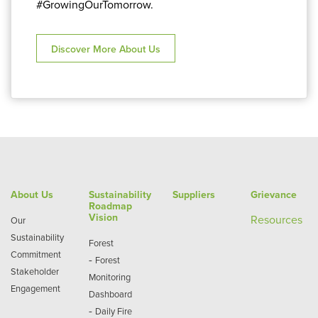
#GrowingOurTomorrow.
Discover More About Us
About Us
Sustainability
Suppliers
Grievance
Roadmap
Vision
Re
sources
Our
Sustainability
Forest
Commitment
-
Forest
Stakeholder
Monitoring
Engagement
Dashboard
-
Daily Fire