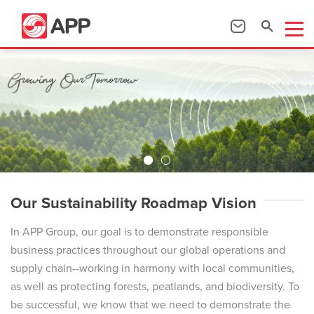
Our Sustainability Roadmap Vision
In APP Group, our goal is to demonstrate responsible
business practices throughout our global operations and
supply chain--working in harmony with local communities,
as well as protecting forests, peatlands, and biodiversity. To
be successful, we know that we need to demonstrate the