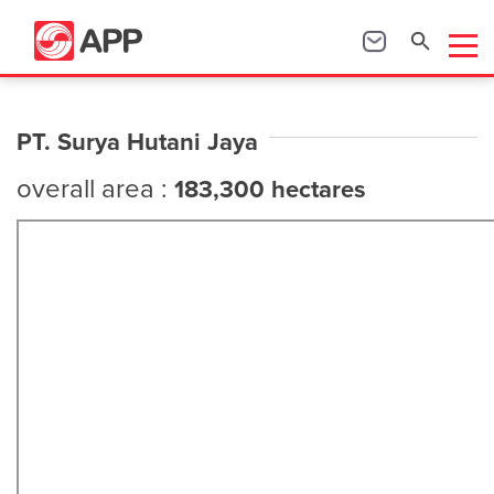
PT. Surya Hutani Jaya
overall area :
183,300 hectares