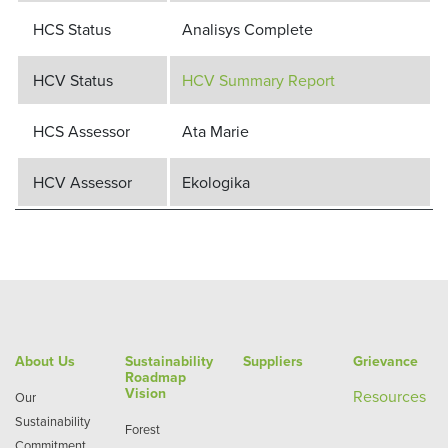
HCS Status
Analisys Complete
HCV Status
HCV Summary Report
HCS Assessor
Ata Marie
HCV Assessor
Ekologika
About Us
Sustainability
Suppliers
Grievance
Roadmap
Vision
Re
sources
Our
Sustainability
Forest
Commitment