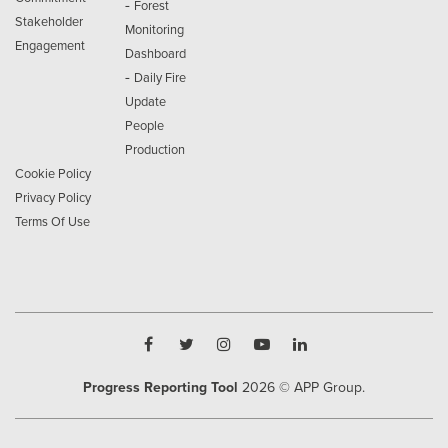
-
Forest
Stakeholder
Monitoring
Engagement
Dashboard
-
Daily Fire
Update
People
Production
Cookie Policy
Privacy Policy
Terms Of Use
Progress Reporting Tool
2026
© APP Group.