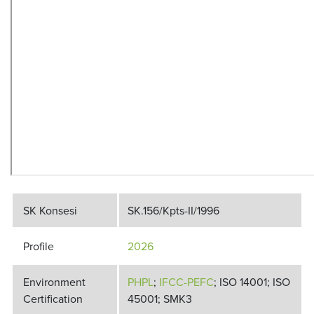
SK Konsesi
SK.156/Kpts-II/1996
Profile
2026
Environment
PHPL
;
IFCC-PEFC
; ISO 14001; ISO
Certification
45001; SMK3