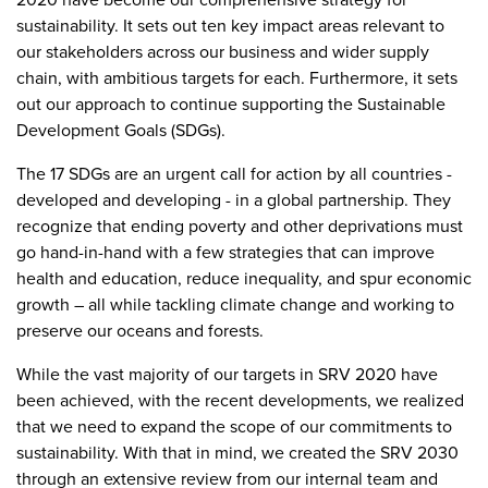
sustainability. It sets out ten key impact areas relevant to
our stakeholders across our business and wider supply
chain, with ambitious targets for each. Furthermore, it sets
out our approach to continue supporting the Sustainable
Development Goals (SDGs).
The 17 SDGs are an urgent call for action by all countries -
developed and developing - in a global partnership. They
recognize that ending poverty and other deprivations must
go hand-in-hand with a few strategies that can improve
health and education, reduce inequality, and spur economic
growth – all while tackling climate change and working to
preserve our oceans and forests.
While the vast majority of our targets in SRV 2020 have
been achieved, with the recent developments, we realized
that we need to expand the scope of our commitments to
sustainability. With that in mind, we created the SRV 2030
through an extensive review from our internal team and