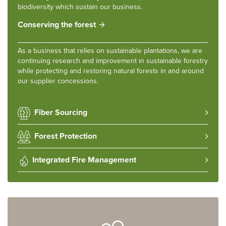
biodiversity which sustain our business.
Conserving the forest
As a business that relies on sustainable plantations, we are
continuing research and improvement in sustainable forestry
while protecting and restoring natural forests in and around
our supplier concessions.
Fiber Sourcing
Forest Protection
Integrated Fire Management