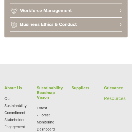
Workforce Management
Businees Ethics & Conduct
About Us
Sustainability
Suppliers
Grievance
Roadmap
Vision
Re
sources
Our
Sustainability
Forest
Commitment
-
Forest
Stakeholder
Monitoring
Engagement
Dashboard