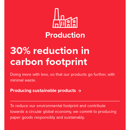
Production
30% reduction in
carbon footprint
Doing more with less, so that our products go further, with
minimal waste.
Producing sustainable products
To reduce our environmental footprint and contribute
towards a circular global economy, we commit to producing
paper goods responsibly and sustainably.