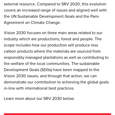
external resource. Compared to SRV 2020, this evolution
covers an increased range of issues and aligned well with
the UN Sustainable Development Goals and the Paris
Agreement on Climate Change.
Vision 2030 focuses on three main areas related to our
industry which are productions, forest and people. The
scope includes how our production will produce less
carbon products where the materials are sourced from
responsibly managed plantations as well as contributing to
the welfare of the local communities. The sustainable
Development Goals (SDGs) have been mapped to the
Vision 2030 issues, and through that action, we can
demonstrate our contribution to achieving the global goals
in-line with international best practices.
Learn more about our SRV 2030 below.