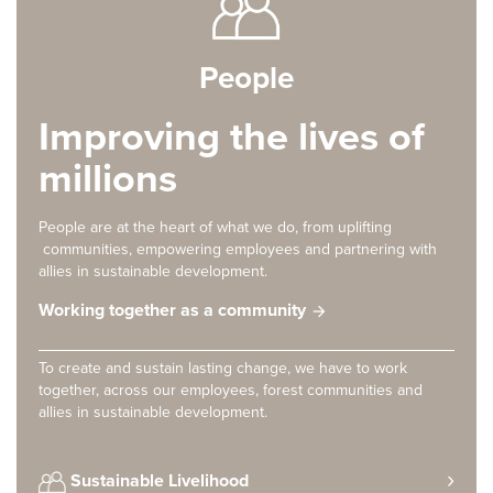
People
Improving the lives of
millions
People are at the heart of what we do, from uplifting
communities, empowering employees and partnering with
allies in sustainable development.
Working together as a community
To create and sustain lasting change, we have to work
together, across our employees, forest communities and
allies in sustainable development.
Sustainable Livelihood