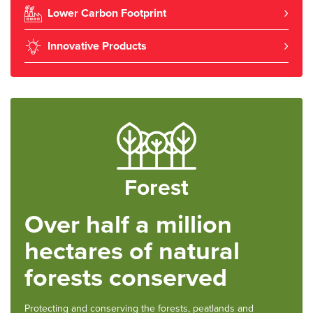
Lower Carbon Footprint
Innovative Products
Forest
Over half a million
hectares of natural
forests conserved
Protecting and conserving the forests, peatlands and