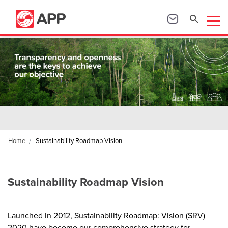
Home
Sustainability Roadmap Vision
Sustainability Roadmap Vision
Launched in 2012, Sustainability Roadmap: Vision (SRV)
2020 have become our comprehensive strategy for