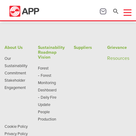
About Us
Sustainability
Suppliers
Grievance
Roadmap
Vision
Re
sources
Our
Sustainability
Forest
Commitment
-
Forest
Stakeholder
Monitoring
Engagement
Dashboard
-
Daily Fire
Update
People
Production
Cookie Policy
Privacy Policy