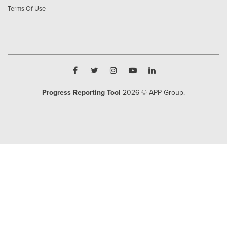
Terms Of Use
Progress Reporting Tool
2026
© APP Group.